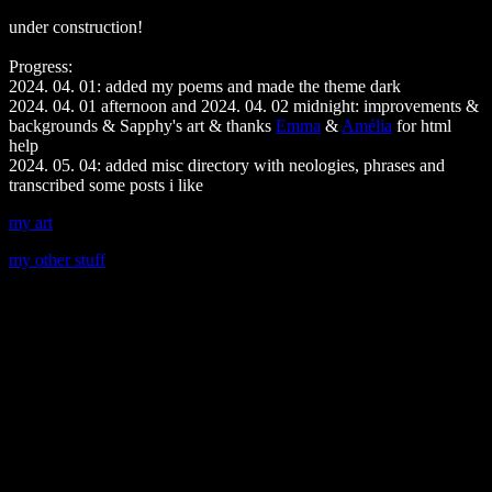
under construction!
Progress:
2024. 04. 01: added my poems and made the theme dark
2024. 04. 01 afternoon and 2024. 04. 02 midnight: improvements &
backgrounds & Sapphy's art & thanks
Emma
&
Amélia
for html
help
2024. 05. 04: added misc directory with neologies, phrases and
transcribed some posts i like
my art
my other stuff